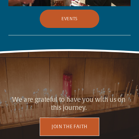
EVENTS
We are grateful to have you with us on 
this journey. 
JOIN THE FAITH