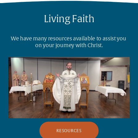
Living Faith
We have many resources available to assist you 
on your journey with Christ.
RESOURCES