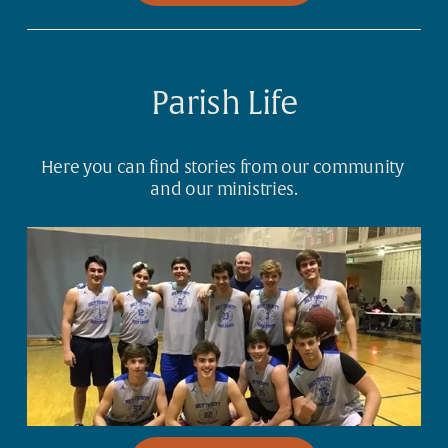
Parish Life
Here you can find stories from our community 
and our ministries.