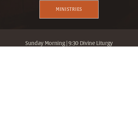
MINISTRIES
Sunday Morning | 9:30 Divine Liturgy
307 19th Street South, Birmingham, Alabama 35233 
| Fr. Gregory Edwards, Dean | 205.716.3080
Holy Trinity + Holy Cross
Greek Orthodox Archdiocese
Metropolis of Atlanta