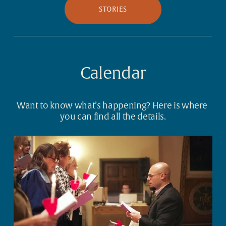
STORIES
Calendar
Want to know what’s happening? Here is where 
you can find all the details.