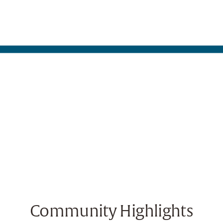
Community Highlights