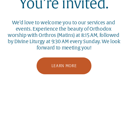
You’re invited.
We’d love to welcome you to our services and 
events. Experience the beauty of Orthodox 
worship with Orthros (Matins) at 8:15 AM, followed 
by Divine Liturgy at 9:30 AM every Sunday. We look 
forward to meeting you!
LEARN MORE