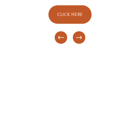
CLICK HERE