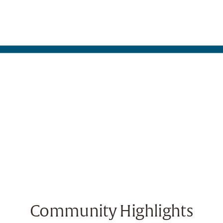
Community Highlights