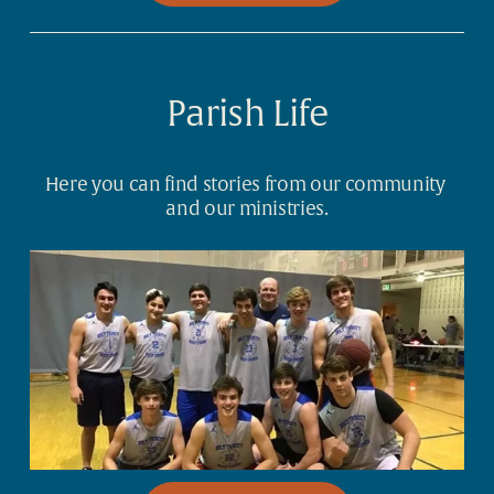
Parish Life
Here you can find stories from our community 
and our ministries.