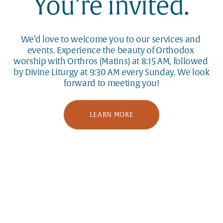
You’re invited.
We’d love to welcome you to our services and 
events. Experience the beauty of Orthodox 
worship with Orthros (Matins) at 8:15 AM, followed 
by Divine Liturgy at 9:30 AM every Sunday. We look 
forward to meeting you!
LEARN MORE