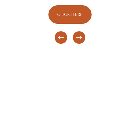
CLICK HERE