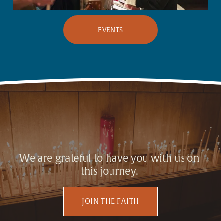
EVENTS
We are grateful to have you with us on 
this journey. 
JOIN THE FAITH