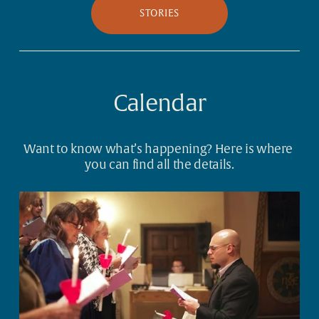
STORIES
Calendar
Want to know what’s happening? Here is where 
you can find all the details.