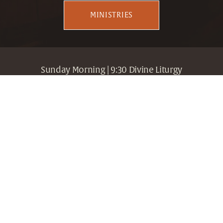
MINISTRIES
Sunday Morning | 9:30 Divine Liturgy
307 19th Street South, Birmingham, Alabama 35233 
| Fr. Gregory Edwards, Dean | 205.716.3080
Holy Trinity + Holy Cross
Greek Orthodox Archdiocese
Metropolis of Atlanta