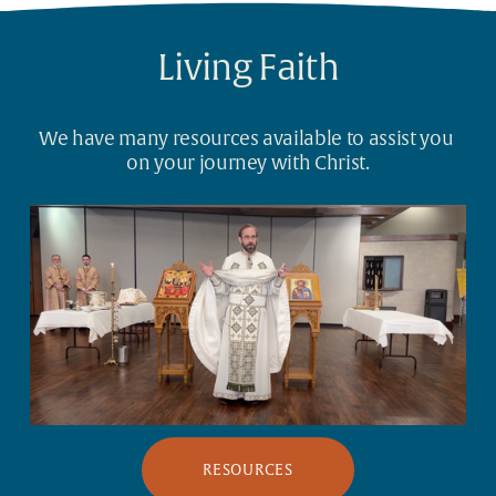
Living Faith
We have many resources available to assist you 
on your journey with Christ.
RESOURCES