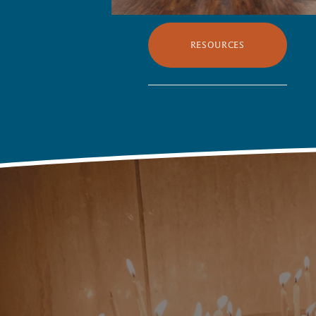
RESOURCES