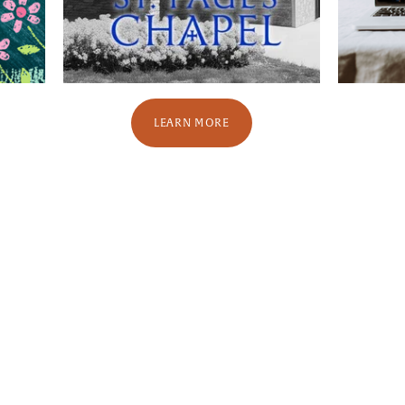
LEARN MORE