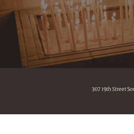
307 19th Street S