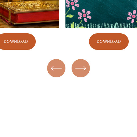
DOWNLOAD
DOWNLOAD