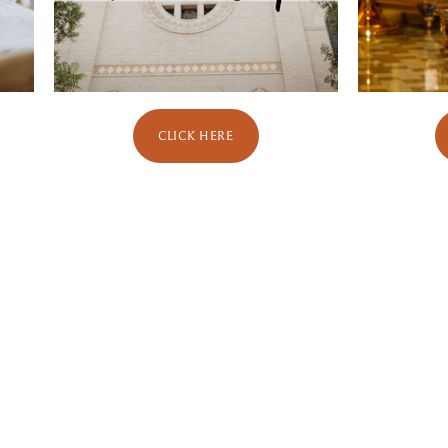
CLICK HERE