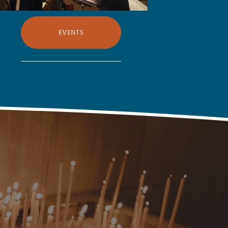
EVENTS