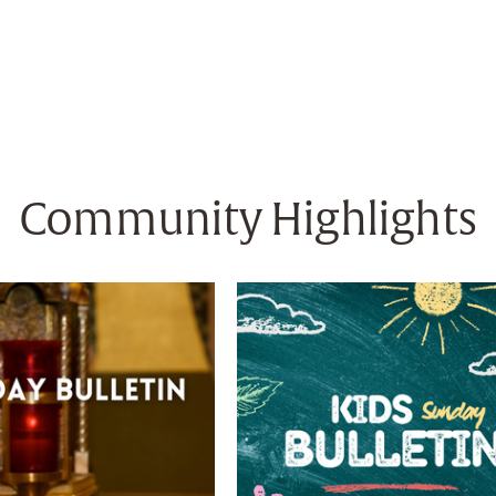
Community Highlights