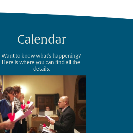
Calendar
Want to know what’s happening? 
Here is where you can find all the 
details.