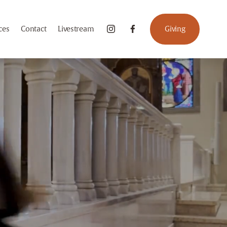
ces
Contact
Livestream
Giving