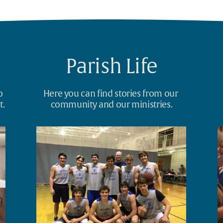
Parish Life
 
Here you can find stories from our 
t.
community and our ministries.