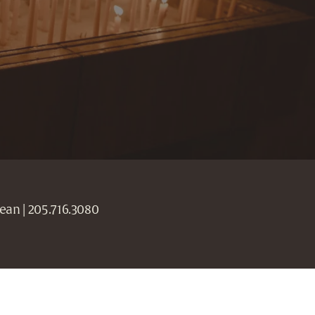
ean | 205.716.3080