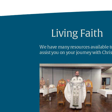
Living Faith
We have many resources available to
assist you on your journey with Chris