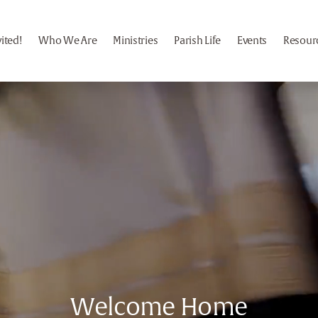
vited!
Who We Are
Ministries
Parish Life
Events
Resour
Welcome Home