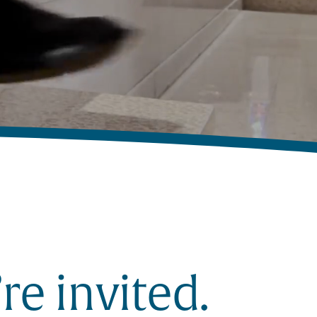
re invited.