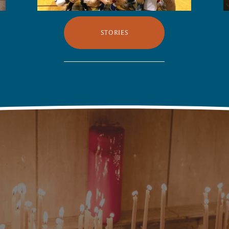
STORIES