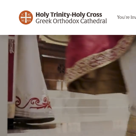
You're In