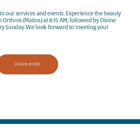
o our services and events. Experience the beauty 
Orthros (Matins) at 8:15 AM, followed by Divine 
ery Sunday. We look forward to meeting you!
LEARN MORE