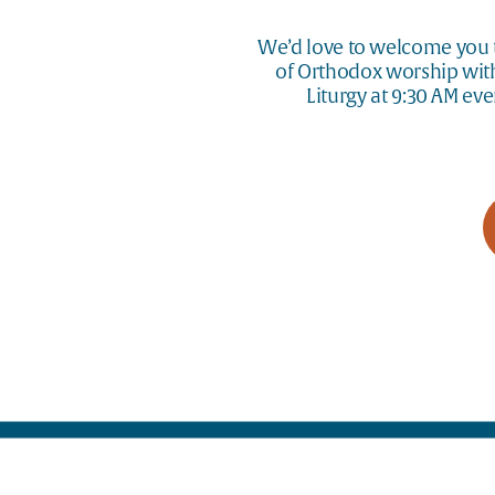
We’d love to welcome you t
of Orthodox worship with 
Liturgy at 9:30 AM ev