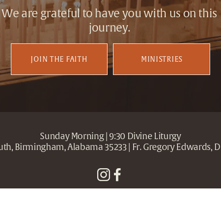
We are grateful to have you with us on this 
journey. 
JOIN THE FAITH
MINISTRIES
Sunday Morning | 9:30 Divine Liturgy
outh, Birmingham, Alabama 35233 | Fr. Gregory Edwards, D
Holy Trinity + Holy Cross